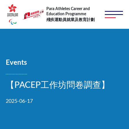
Skip to main content
Para Athletes Career and
Education Programme
殘疾運動員就業及教育計劃
Events
【PACEP工作坊問卷調查】
2025-06-17