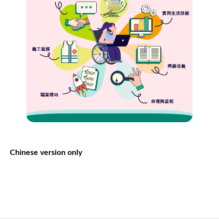
Chinese version only