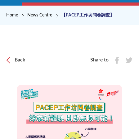
Breadcrumb
Home
News Centre
【PACEP工作坊問卷調查】
Back
Share to