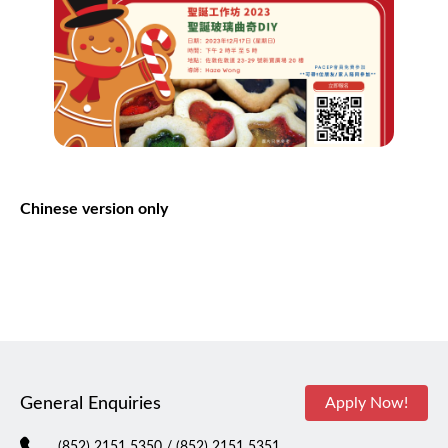
Chinese
version
only
General Enquiries
Apply Now!
(852) 2151 5350
/ (852) 2151 5351