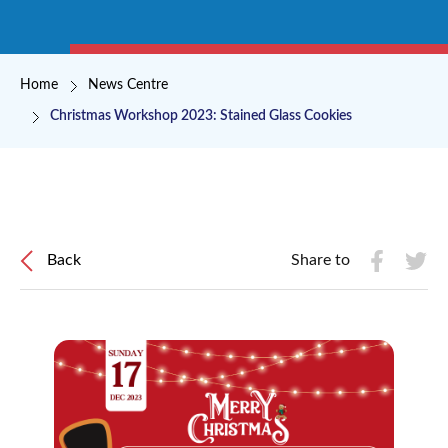
Breadcrumb
Home
News Centre
Christmas Workshop 2023: Stained Glass Cookies
Back
Share to