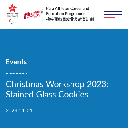
Skip to main content
Para Athletes Career and
Education Programme
殘疾運動員就業及教育計劃
Events
Christmas Workshop 2023:
Stained Glass Cookies
2023-11-21