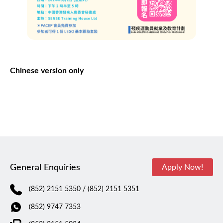
Chinese version only
General Enquiries
Apply Now!
(852) 2151 5350
/ (852) 2151 5351
(852) 9747 7353