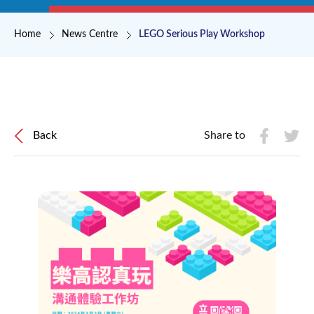
Breadcrumb
Home
News Centre
LEGO Serious Play Workshop
Back
Share to