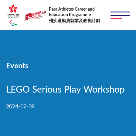
Skip to main content
Para Athletes Career and
Education Programme
殘疾運動員就業及教育計劃
Events
LEGO Serious Play Workshop
2024-02-09